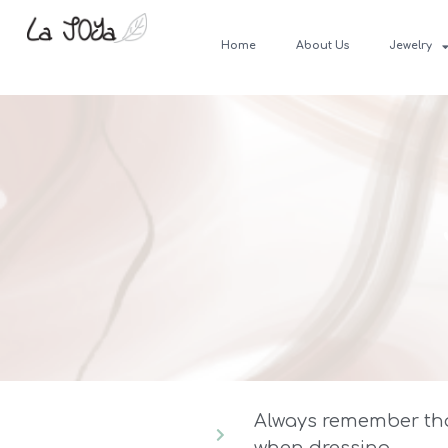
Home
About Us
Jewelry
Always remember that