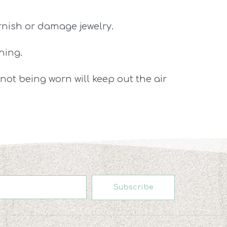
arnish or damage jewelry.
hing.
s not being worn will keep out the air
Subscribe