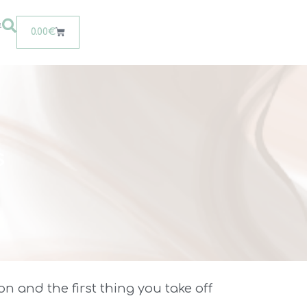
t
0.00
€
s
n and the first thing you take off