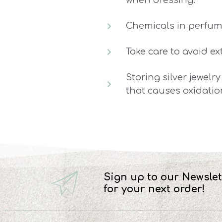
when dressing.
Chemicals in perfume
Take care to avoid e
Storing silver jewelry
that causes oxidatio
Sign up to our Newslet
for your next order!