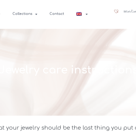
Wishlis
Collections
Contact
Jewelry care instruction
 your jewelry should be the last thing you put o