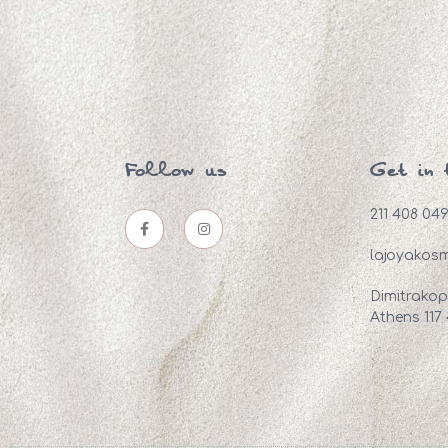
Follow us
Get in 
211 408 04
lajoyakos
Dimitrakop
Athens 117 