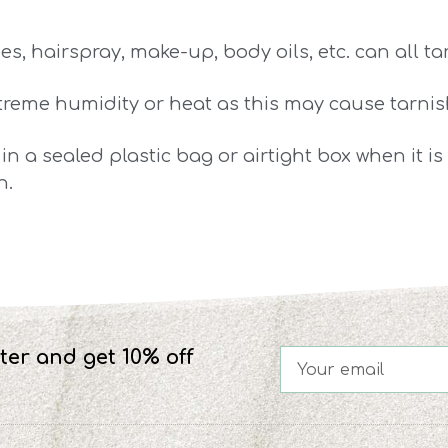
s, hairspray, make-up, body oils, etc. can all t
xtreme humidity or heat as this may cause tarnis
 in a sealed plastic bag or airtight box when it i
n.
ter and get 10% off