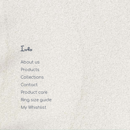
Info
About us
Products
Collections
Contact
Product care
Ring size guide
My Whishlist