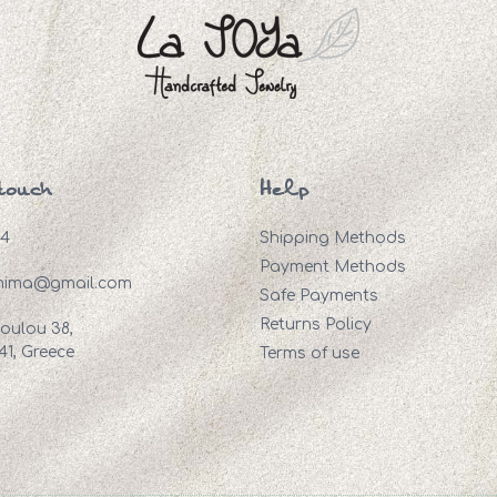
touch
Help
94
Shipping Methods
Payment Methods
mima@gmail.com
Safe Payments
Returns Policy
oulou 38,
41, Greece
Terms of use