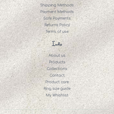
Shipping Methods
Payment Methods
Safe Payments
Returns Policy
Terms of use
Info
About us
Products
Collections
Contact
Product care
Ring size guide
My Whishlist