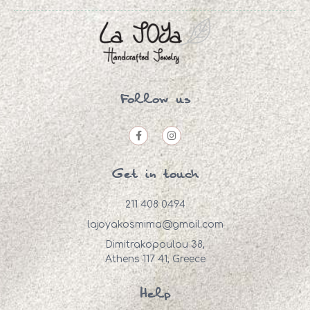
Follow us
Get in touch
211 408 0494
lajoyakosmima@gmail.com
Dimitrakopoulou 38,
Athens 117 41, Greece
Help