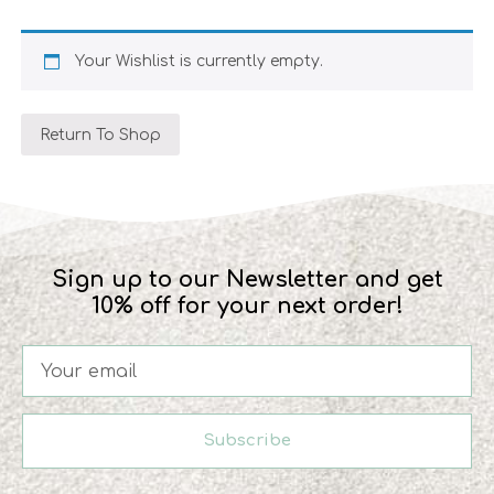
Your Wishlist is currently empty.
Return To Shop
Sign up to our Newsletter and get
10% off for your next order!
Subscribe