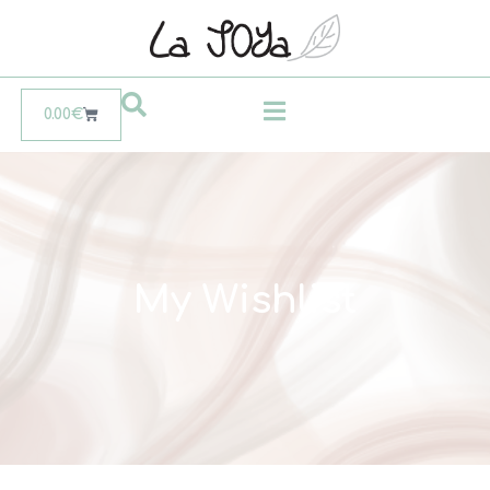
0.00
€
My Wishlist