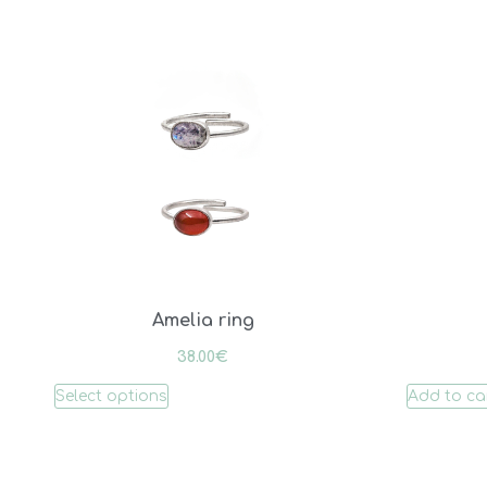
Amelia ring
38.00
€
Select options
Add to ca