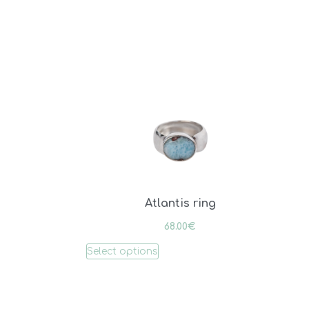
Atlantis ring
68.00
€
Select options