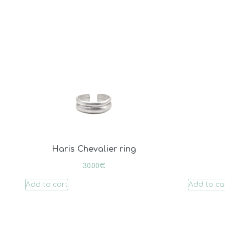
Haris Chevalier ring
30.00
€
Add to cart
Add to ca