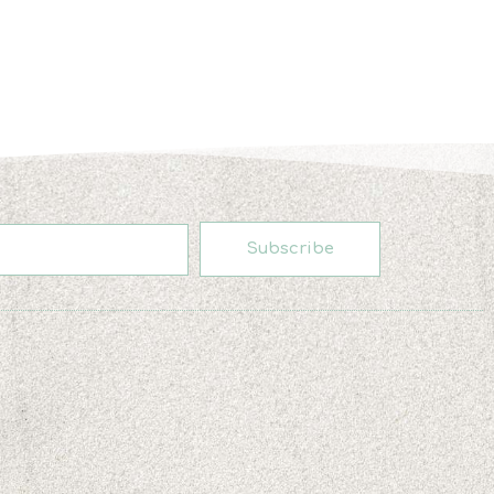
Subscribe