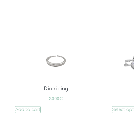
Dioni ring
30.00
€
Add to cart
Select op