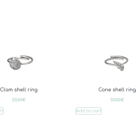
Clam shell ring
Cone shell ring
30.00
€
30.00
€
rt
Add to cart