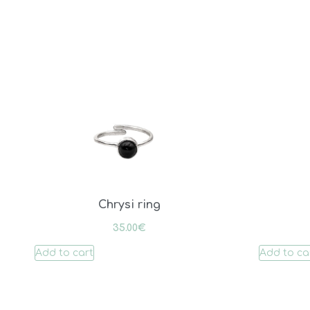
Chrysi ring
35.00
€
Add to cart
Add to ca