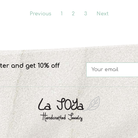
Previous
1
2
3
Next
ter and get 10% off