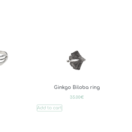
Ginkgo Biloba ring
35.00
€
Add to cart