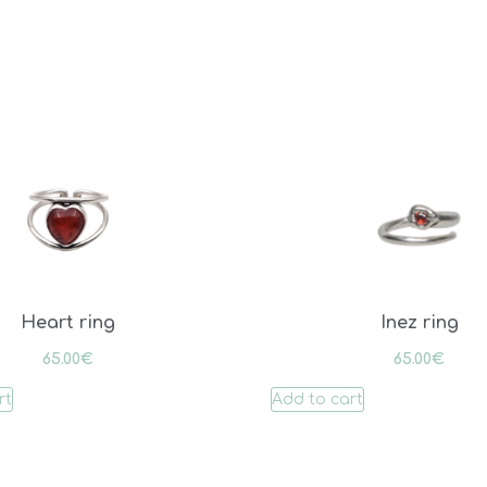
Heart ring
Inez ring
65.00
€
65.00
€
rt
Add to cart