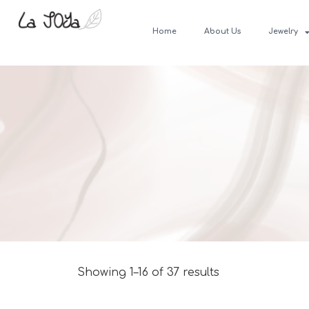
Home
About Us
Jewelry
Showing 1–16 of 37 results