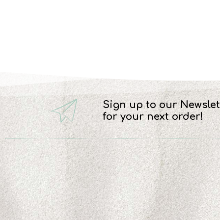
Sign up to our Newslet
for your next order!