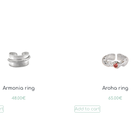
Armonia ring
Aroha ring
48.00
€
65.00
€
rt
Add to cart