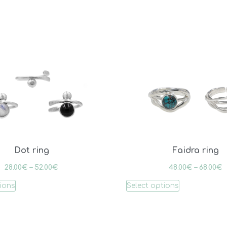
Dot ring
Faidra ring
28.00
€
–
52.00
€
48.00
€
–
68.00
€
tions
Select options