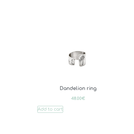
Dandelion ring
48.00
€
Add to cart