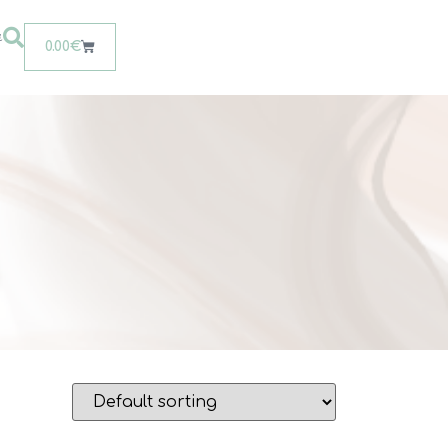
t
0.00
€