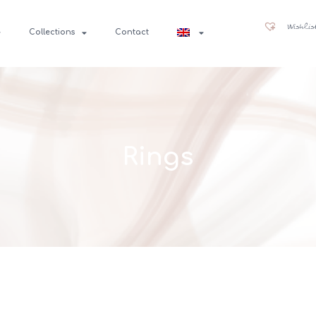
Wishlis
Collections
Contact
Rings