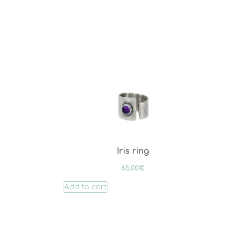
Iris ring
65.00
€
Add to cart