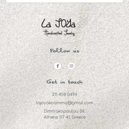
Follow us
Get in touch
211 408 0494
lajoyakosmima@gmail.com
Dimitrakopoulou 38,
Athens 117 41, Greece