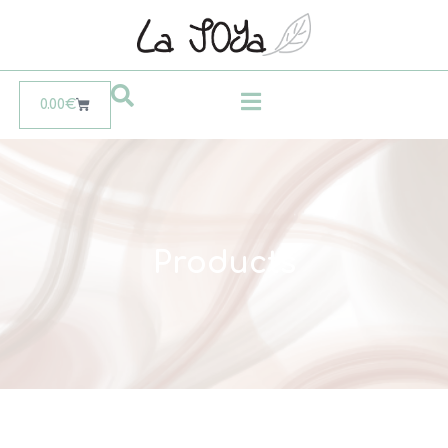
0.00
€
Products