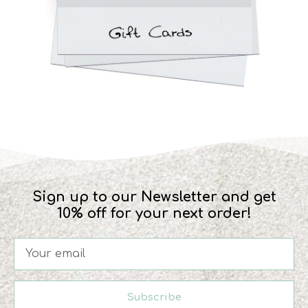
Sign up to our Newsletter and get
10% off for your next order!
Subscribe