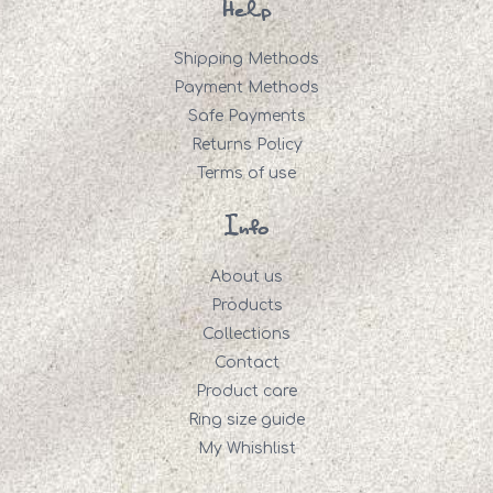
Help
Shipping Methods
Payment Methods
Safe Payments
Returns Policy
Terms of use
Info
About us
Products
Collections
Contact
Product care
Ring size guide
My Whishlist