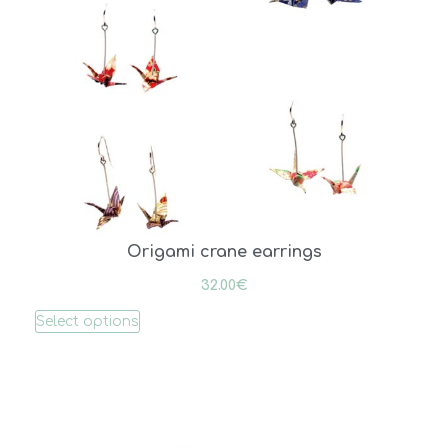
Origami crane earrings
32.00
€
Select options