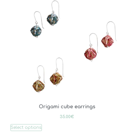
Origami cube earrings
35.00
€
Select options