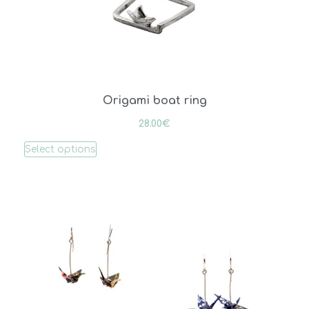
Origami boat ring
28.00
€
Select options