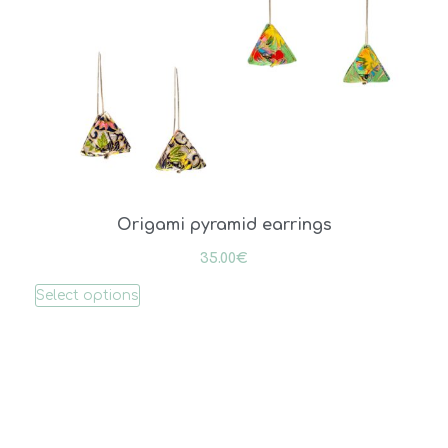
Origami pyramid earrings
35.00
€
Select options