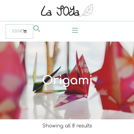
0.00
€
Origami
Showing all 8 results