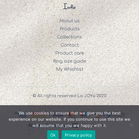
Info
About us
Products
Collections
Contact
Product care
Ring size guide
My Whishlist
© All rights reserved La JOYa 2020
We use cookies to ensure that we give you the best
experience on our website. If you continue to use this site we
will assume that you are happy with it.
Ok
Privacy policy