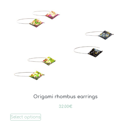
Origami rhombus earrings
32.00
€
Select options