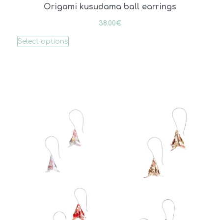
Origami kusudama ball earrings
38.00
€
Select options