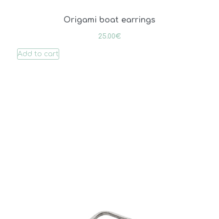
Origami boat earrings
25.00
€
Add to cart