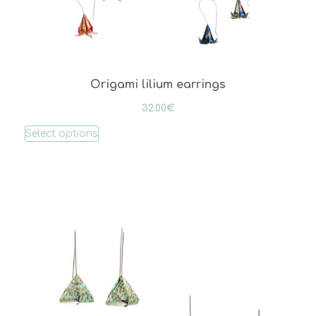
Origami lilium earrings
32.00
€
Select options