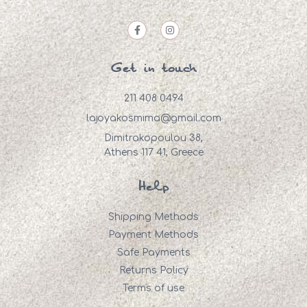
Get in touch
211 408 0494
lajoyakosmima@gmail.com
Dimitrakopoulou 38,
Athens 117 41, Greece
Help
Shipping Methods
Payment Methods
Safe Payments
Returns Policy
Terms of use