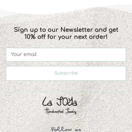
Sign up to our Newsletter and get
10% off for your next order!
Subscribe
Follow us