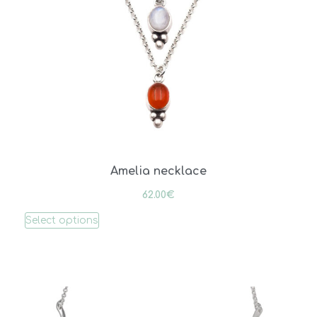
Amelia necklace
62.00
€
Select options