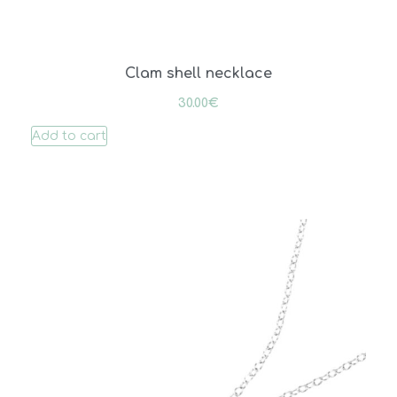
Clam shell necklace
30.00
€
Add to cart