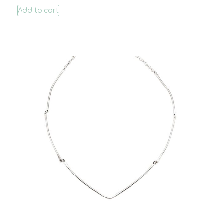
Add to cart