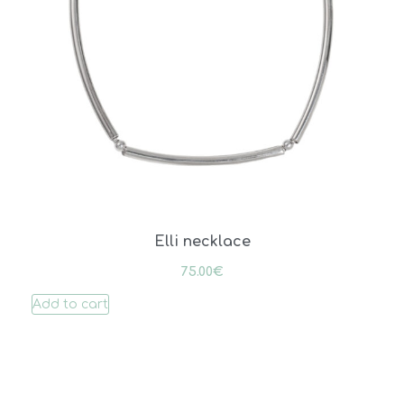
Elli necklace
75.00
€
Add to cart