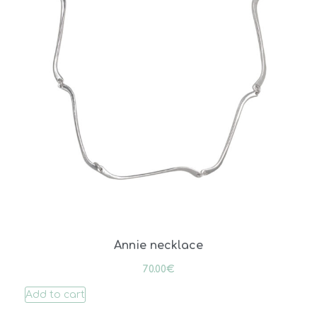
Annie necklace
70.00
€
Add to cart