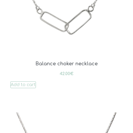
Balance choker necklace
42.00
€
Add to cart