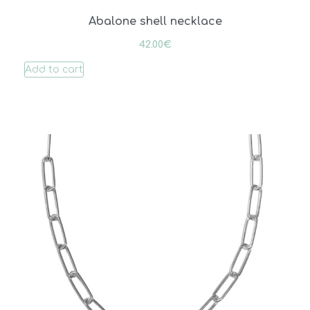
Abalone shell necklace
42.00
€
Add to cart