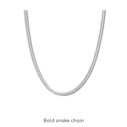
Bold snake chain