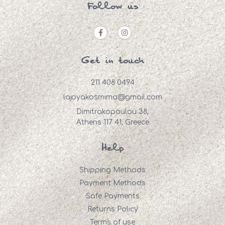
Follow us
Get in touch
211 408 0494
lajoyakosmima@gmail.com
Dimitrakopoulou 38,
Athens 117 41, Greece
Help
Shipping Methods
Payment Methods
Safe Payments
Returns Policy
Terms of use