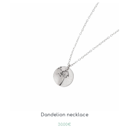
Dandelion necklace
30.00
€