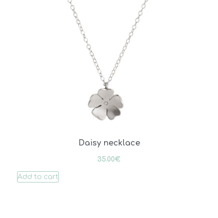
Daisy necklace
35.00
€
Add to cart