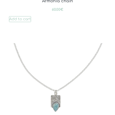
Armonia chain
60.00
€
Add to cart