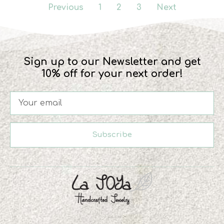
Previous
1
2
3
Next
Sign up to our Newsletter and get
10% off for your next order!
Subscribe