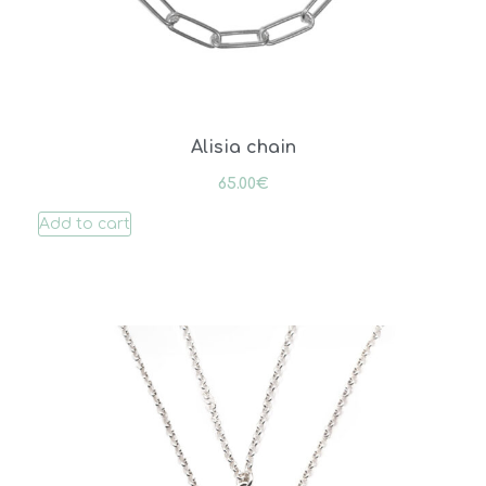
Alisia chain
65.00
€
Add to cart