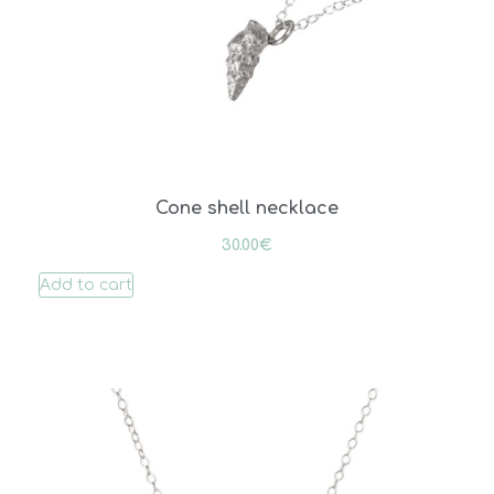
Cone shell necklace
30.00
€
Add to cart