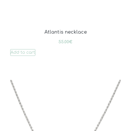
Atlantis necklace
55.00
€
Add to cart