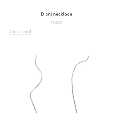
Dioni necklace
73.00
€
Add to cart