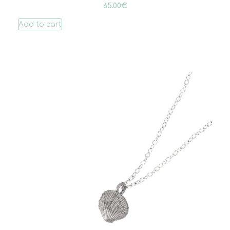
65.00
€
Add to cart