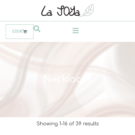
0.00
€
Necklaces
Showing 1–16 of 39 results