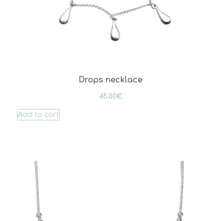
Drops necklace
45.00
€
Add to cart