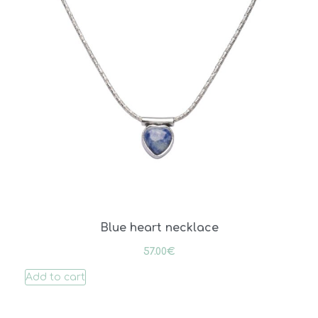
Blue heart necklace
57.00
€
Add to cart