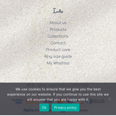
Info
About us
Products
Collections
Contact
Product care
Ring size guide
My Whishlist
© All rights reserved La JOYa 2020
We use cookies to ensure that we give you the best
experience on our website. If you continue to use this site we
will assume that you are happy with it.
Ok
Privacy policy