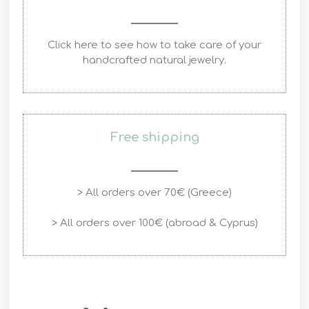
Click here to see how to take care of your
handcrafted natural jewelry.
Free shipping
> All orders over 70€ (Greece)
> All orders over 100€ (abroad & Cyprus)