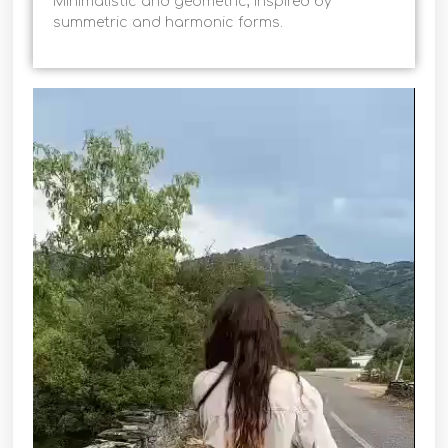
Minimalistic and geometric, inspired by
summetric and harmonic forms.