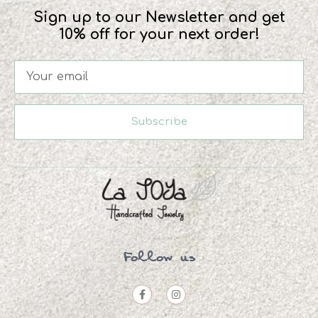
Sign up to our Newsletter and get
10% off for your next order!
Subscribe
Follow us