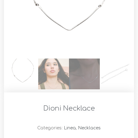
Dioni Necklace
Categories:
Linea
,
Necklaces