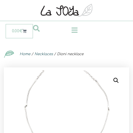
0.00
€
Home
/
Necklaces
/ Dioni necklace