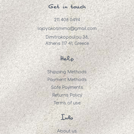
Get in touch
211 408 0494
lajoyakosmima@gmail.com
Dimitrakopoulou 38,
Athens 117 41, Greece
Help
Shipping Methods
Payment Methods
Safe Payments
Returns Policy
Terms of use
Info
About us