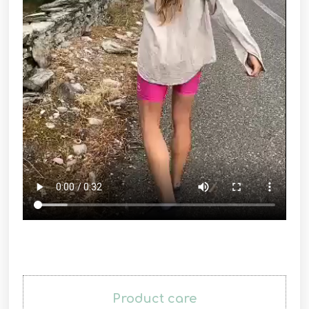
Product care