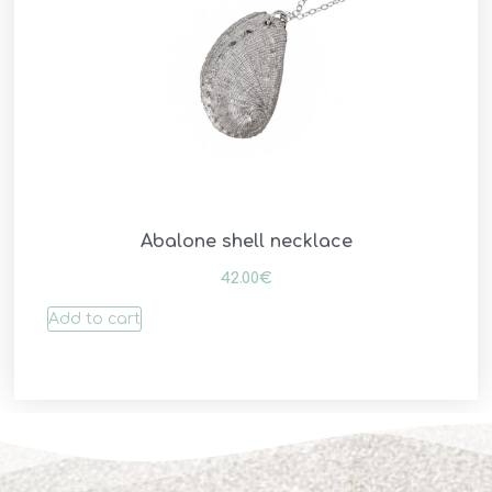
Abalone shell necklace
42.00
€
Add to cart