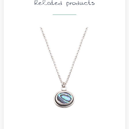
Related products