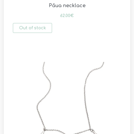
Pāua necklace
62.00
€
Out of stock