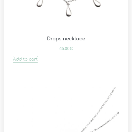
Drops necklace
45.00
€
Add to cart