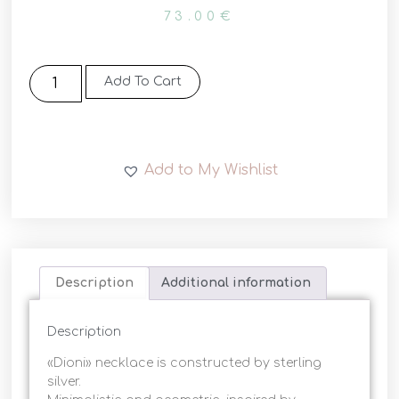
73.00
€
Add To Cart
Add to My Wishlist
Description
Additional information
Description
«Dioni» necklace is constructed by sterling
silver.