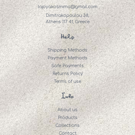
lajoyakosmima@gmail.com
Dimitrakopoulou 38,
Athens 117 41, Greece
Help
Shipping Methods
Payment Methods
Safe Payments
Returns Policy
Terms of use
Info
About us
Products
Collections
Contact