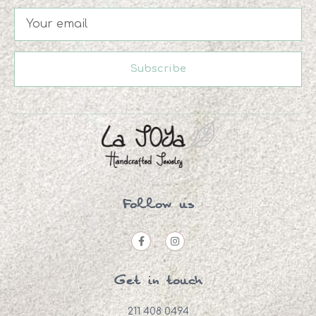
Subscribe
Follow us
Get in touch
211 408 0494