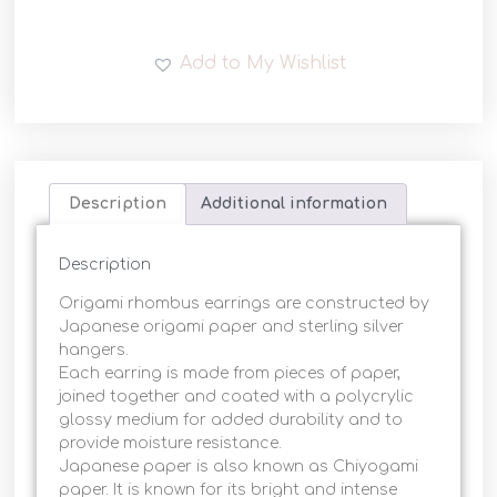
Add to My Wishlist
Description
Additional information
Description
Origami rhombus earrings are constructed by
Japanese origami paper and sterling silver
hangers.
Each earring is made from pieces of paper,
joined together and coated with a polycrylic
glossy medium for added durability and to
provide moisture resistance.
Japanese paper is also known as Chiyogami
paper. It is known for its bright and intense