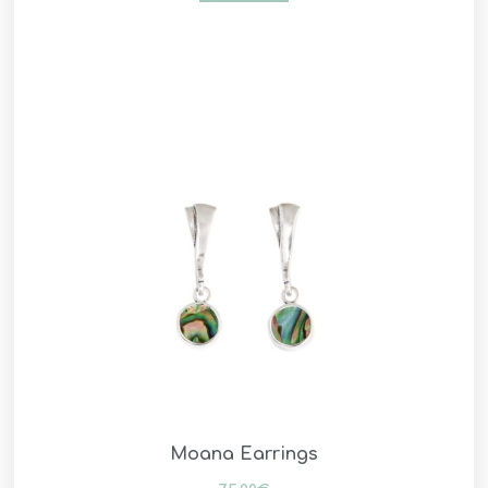
Moana Earrings