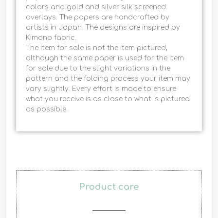
colors and gold and silver silk screened
overlays. The papers are handcrafted by
artists in Japan. The designs are inspired by
Kimono fabric.
The item for sale is not the item pictured,
although the same paper is used for the item
for sale due to the slight variations in the
pattern and the folding process your item may
vary slightly. Every effort is made to ensure
what you receive is as close to what is pictured
as possible.
Product care