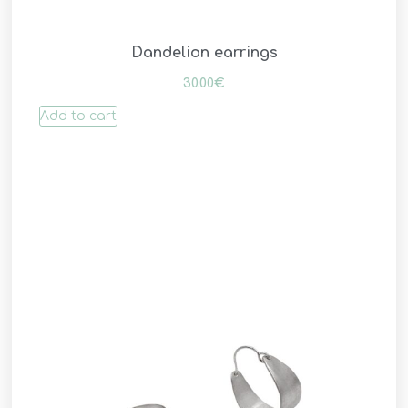
Dandelion earrings
30.00
€
Add to cart