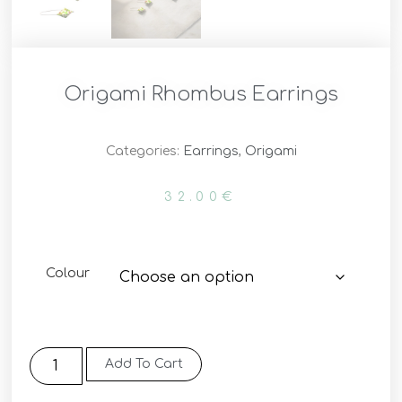
Origami Rhombus Earrings
Categories:
Earrings
,
Origami
32.00
€
Colour
Add To Cart