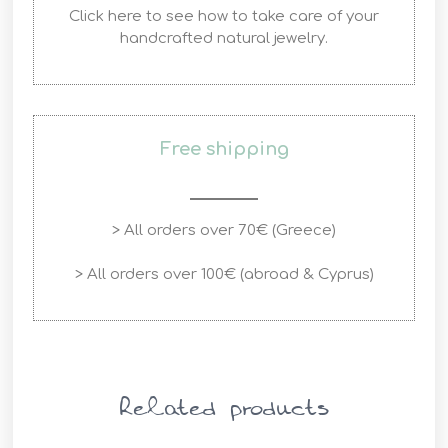
Click here to see how to take care of your
handcrafted natural jewelry.
Free shipping
> All orders over 70€ (Greece)
> All orders over 100€ (abroad & Cyprus)
Related products