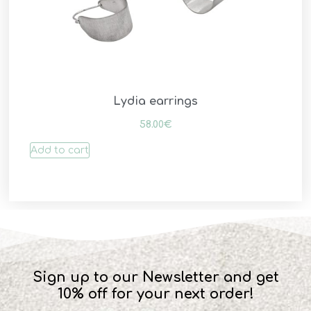
Lydia earrings
58.00
€
Add to cart
Sign up to our Newsletter and get
10% off for your next order!