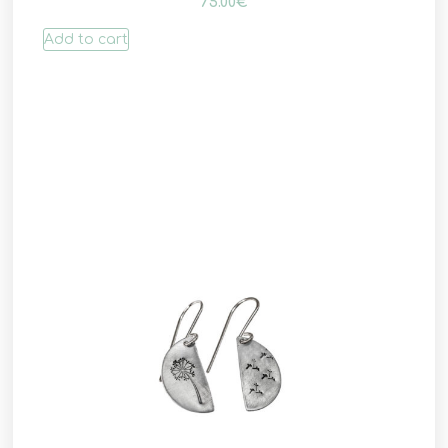
75.00
€
Add to cart