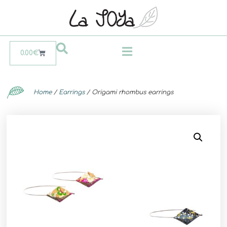
0.00
€
Home
/
Earrings
/ Origami rhombus earrings