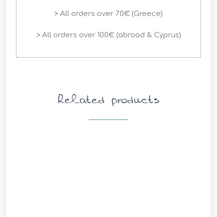
> All orders over 70€ (Greece)
> All orders over 100€ (abroad & Cyprus)
Related products