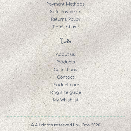
Payment Methods
Safe Payments
Returns Policy
Terms of use
Info
About us
Products
Collections
Contact
Product care
Ring size guide
My Whishlist
© All rights reserved La JOYa 2020