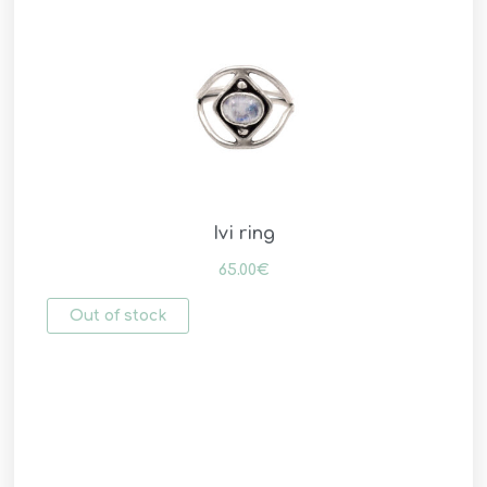
Ivi ring
65.00
€
Out of stock