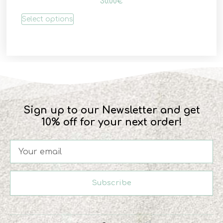
30.00
€
Select options
Sign up to our Newsletter and get
10% off for your next order!
Subscribe