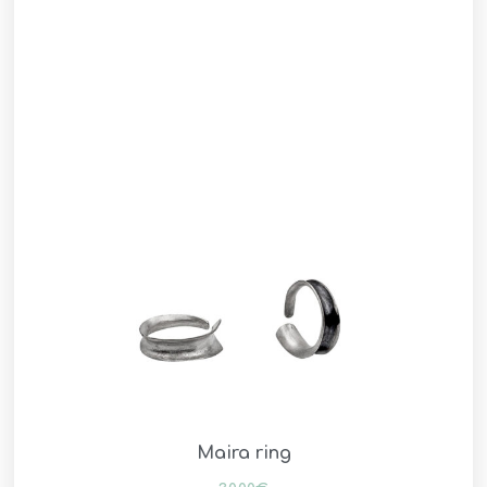
Maira ring