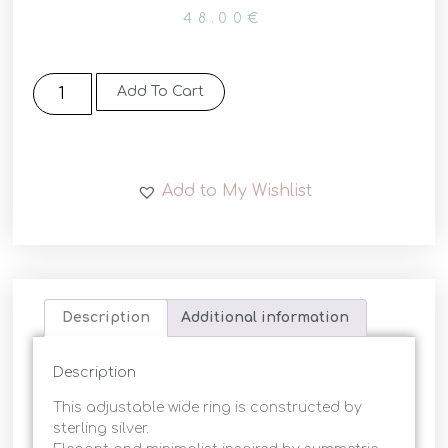
48.00
€
Add To Cart
Add to My Wishlist
Description
Additional information
Description
This adjustable wide ring is constructed by
sterling silver.