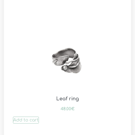
Leaf ring
48.00
€
Add to cart