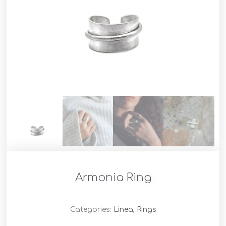
Armonia Ring
Categories:
Linea
,
Rings