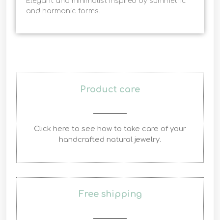
Elegant and minimalist inspired by summetric
and harmonic forms.
Product care
Click here to see how to take care of your
handcrafted natural jewelry.
Free shipping