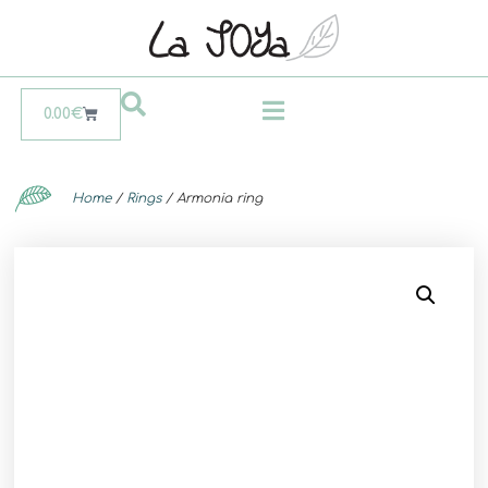
0.00
€
Home
/
Rings
/ Armonia ring