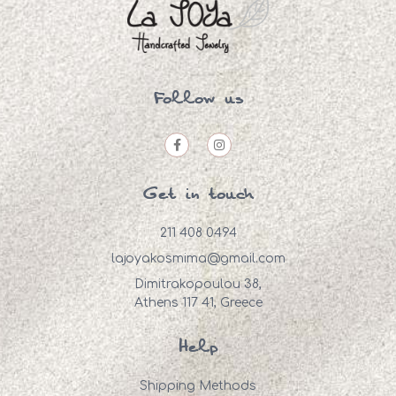
Follow us
Get in touch
211 408 0494
lajoyakosmima@gmail.com
Dimitrakopoulou 38,
Athens 117 41, Greece
Help
Shipping Methods