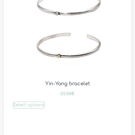
Yin-Yang bracelet
55.00
€
Select options