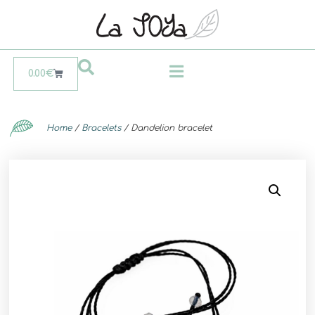
0.00
€
Home
/
Bracelets
/ Dandelion bracelet