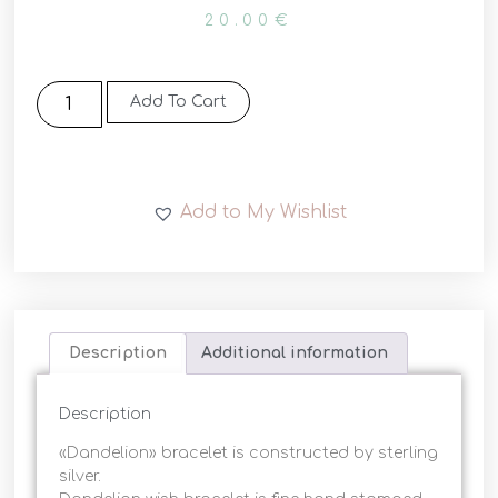
20.00
€
Add To Cart
Add to My Wishlist
Description
Additional information
Description
«Dandelion» bracelet is constructed by sterling
silver.