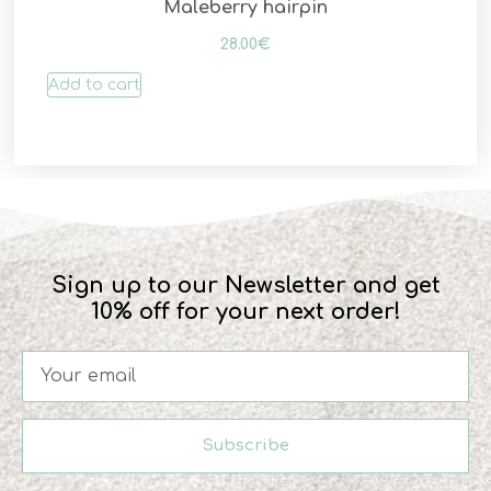
Maleberry hairpin
28.00
€
Add to cart
Sign up to our Newsletter and get
10% off for your next order!
Subscribe