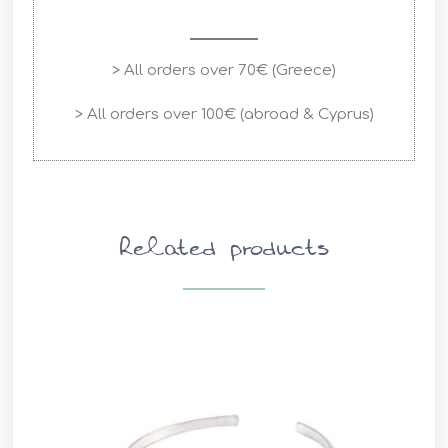
> All orders over 70€ (Greece)
> All orders over 100€ (abroad & Cyprus)
Related products