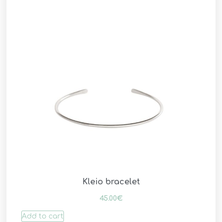
Kleio bracelet
45.00
€
Add to cart