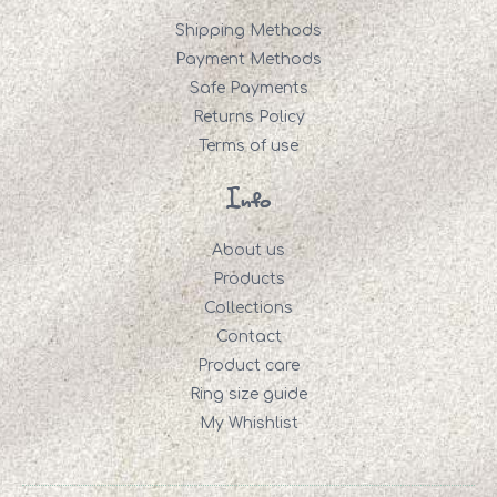
Shipping Methods
Payment Methods
Safe Payments
Returns Policy
Terms of use
Info
About us
Products
Collections
Contact
Product care
Ring size guide
My Whishlist