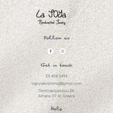
Follow us
Get in touch
211 408 0494
lajoyakosmima@gmail.com
Dimitrakopoulou 38,
Athens 117 41, Greece
Help