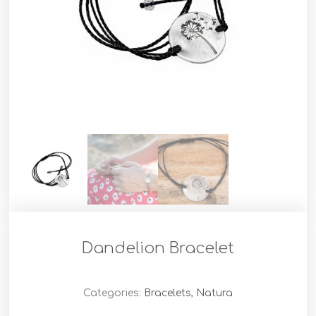
Dandelion Bracelet
Categories:
Bracelets
,
Natura