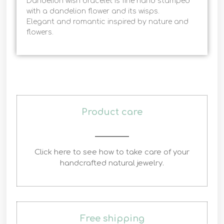
Dandelion wish bracelet is fine hand stamped
with a dandelion flower and its wisps.
Elegant and romantic inspired by nature and
flowers.
Product care
Click here to see how to take care of your
handcrafted natural jewelry.
Free shipping