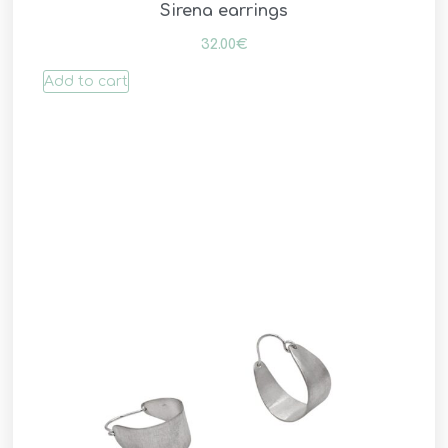
Sirena earrings
32.00
€
Add to cart