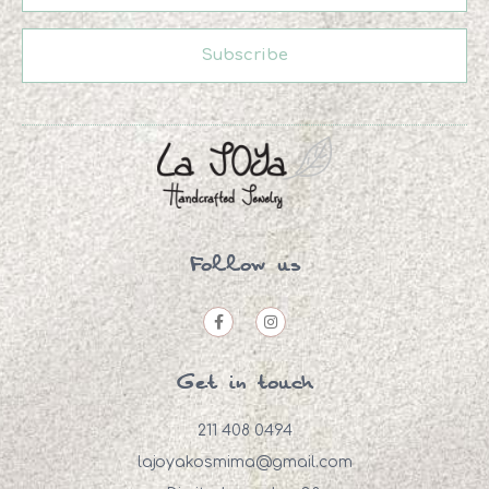
Subscribe
Follow us
Get in touch
211 408 0494
lajoyakosmima@gmail.com