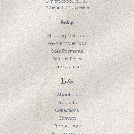
Dimitrakopoulou 38,
Athens 117 41, Greece
Help
Shipping Methods
Payment Methods
Safe Payments
Returns Policy
Terms of use
Info
About us
Products
Collections
Contact
Product care
Ring size guide