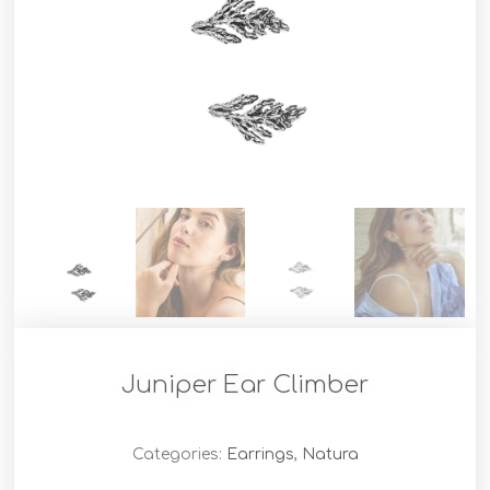
Juniper Ear Climber
Categories:
Earrings
,
Natura