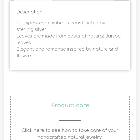
Description
«Juniper» ear climber is constructed by
sterling silver.
Leaves are made from casts of natural Juniper
leaves.
Elegant and romantic inspired by nature and
flowers.
Product care
Click here to see how to take care of your
handcrafted natural jewelry.