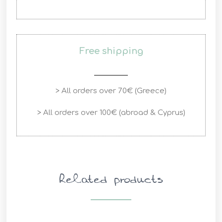
Free shipping
> All orders over 70€ (Greece)
> All orders over 100€ (abroad & Cyprus)
Related products