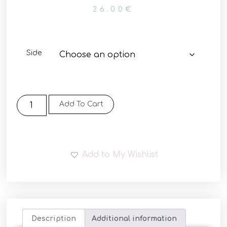
26.00
€
Side
Add To Cart
Add to My Wishlist
Description
Additional information