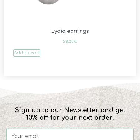
Lydia earrings
58.00
€
Add to cart
Sign up to our Newsletter and get
10% off for your next order!