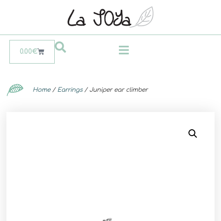
0.00
€
Home
/
Earrings
/ Juniper ear climber