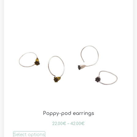
Poppy-pod earrings
22.00
€
–
42.00
€
Select options