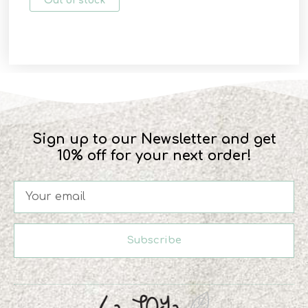
Out of stock
Sign up to our Newsletter and get
10% off for your next order!
Subscribe