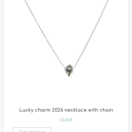
Lucky charm 2026 necklace with chain
32.00
€