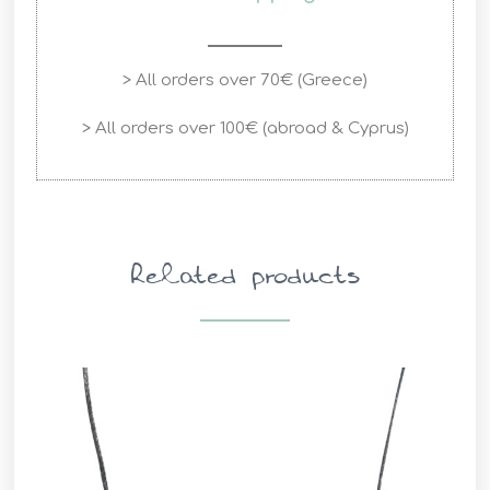
> All orders over 70€ (Greece)
> All orders over 100€ (abroad & Cyprus)
Related products