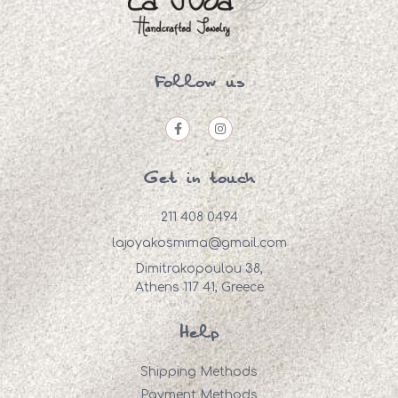
Follow us
Get in touch
211 408 0494
lajoyakosmima@gmail.com
Dimitrakopoulou 38,
Athens 117 41, Greece
Help
Shipping Methods
Payment Methods