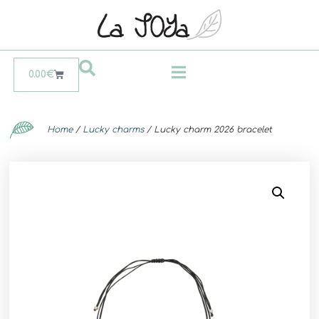
0.00
€
Home
/
Lucky charms
/ Lucky charm 2026 bracelet