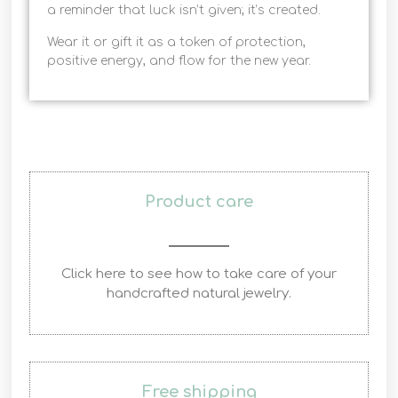
a reminder that luck isn’t given; it’s created.
Wear it or gift it as a token of protection,
positive energy, and flow for the new year.
Product care
Click here to see how to take care of your
handcrafted natural jewelry.
Free shipping