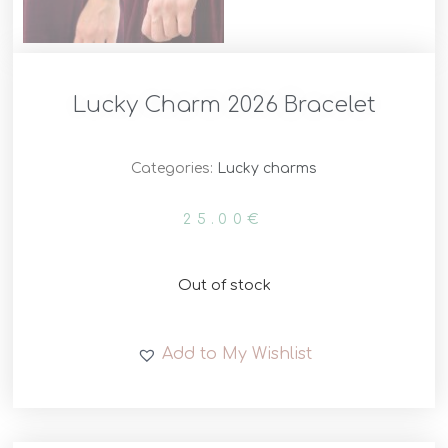
Lucky Charm 2026 Bracelet
Categories:
Lucky charms
25.00
€
Out of stock
Add to My Wishlist