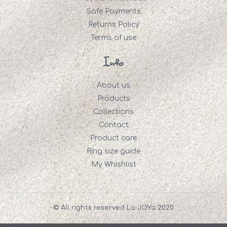
Safe Payments
Returns Policy
Terms of use
Info
About us
Products
Collections
Contact
Product care
Ring size guide
My Whishlist
© All rights reserved La JOYa 2020