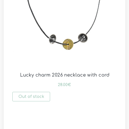
Lucky charm 2026 necklace with cord
28.00
€
Out of stock