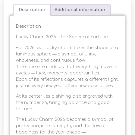
Description
Additional information
Description
Lucky Charm 2026 – The Sphere of Fortune
For 2026, our lucky charm takes the shape of a
luminous sphere — a symbol of unity,
wholeness, and continuous flow.
The sphere reminds us that everything moves in
cycles — luck, moments, opportunities.
Each of its reflections captures a different light,
just as every new year offers new possibilities.
At its center lies a shining disc engraved with
the number 26, bringing balance and good
fortune.
The Lucky Charm 2026 becomes a symbol of
protection, inner strength, and the flow of
happiness for the year ahead —