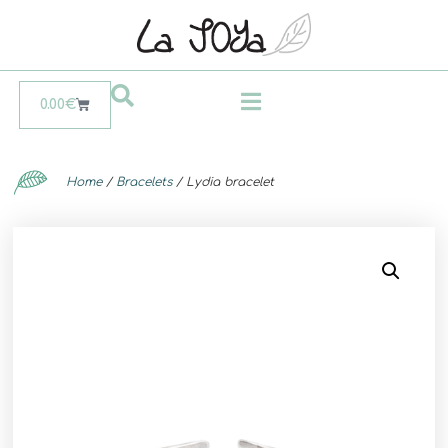
0.00
€
Home
/
Bracelets
/ Lydia bracelet