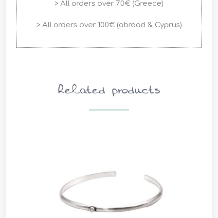
> All orders over 70€ (Greece)
> All orders over 100€ (abroad & Cyprus)
Related products