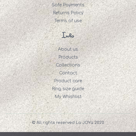
Safe Payments
Returns Policy
Terms of use
Info
About us
Products
Collections
Contact
Product care
Ring size guide
My Whishlist
© All rights reserved La JOYa 2020