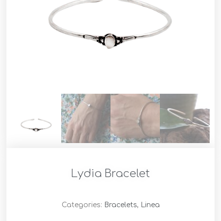
Lydia Bracelet
Categories:
Bracelets
,
Linea