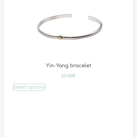
Yin-Yang bracelet
55.00
€
Select options