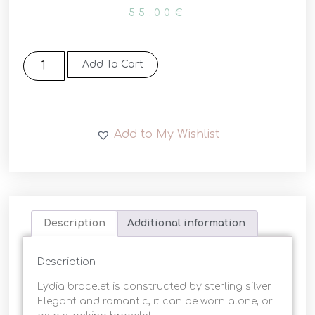
55.00
€
Add To Cart
Add to My Wishlist
Description
Additional information
Description
Lydia bracelet is constructed by sterling silver.
Elegant and romantic, it can be worn alone, or