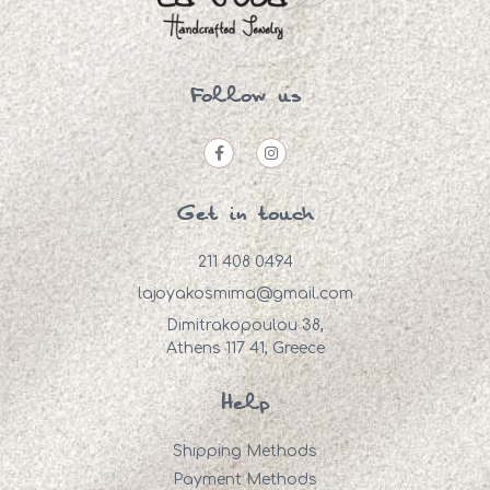
Follow us
Get in touch
211 408 0494
lajoyakosmima@gmail.com
Dimitrakopoulou 38,
Athens 117 41, Greece
Help
Shipping Methods
Payment Methods