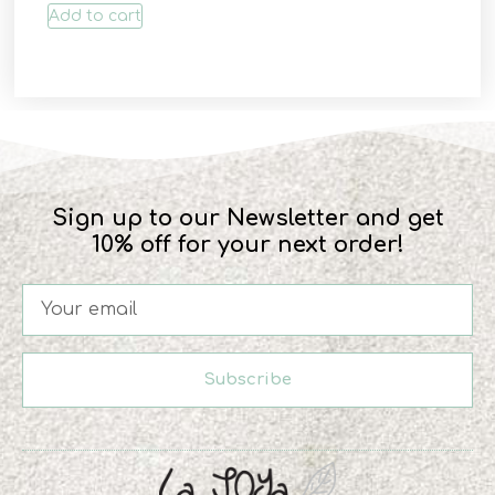
Add to cart
Sign up to our Newsletter and get
10% off for your next order!
Subscribe