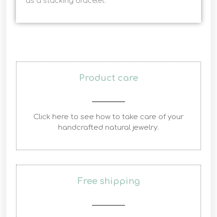
as a stacking bracelet.
Product care
Click here to see how to take care of your
handcrafted natural jewelry.
Free shipping