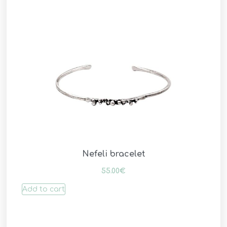
Nefeli bracelet
55.00
€
Add to cart