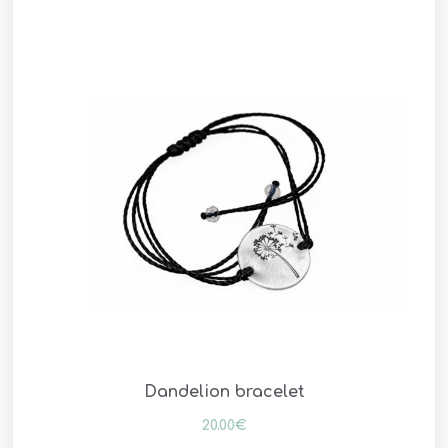
Dandelion bracelet
20.00
€