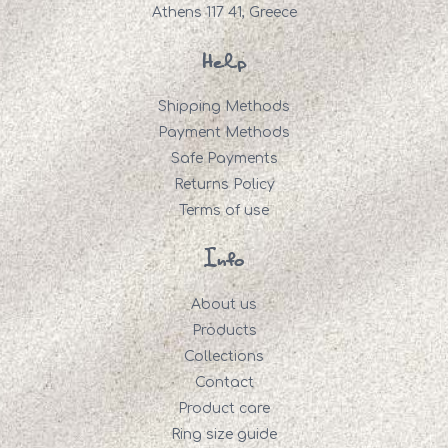
Athens 117 41, Greece
Help
Shipping Methods
Payment Methods
Safe Payments
Returns Policy
Terms of use
Info
About us
Products
Collections
Contact
Product care
Ring size guide