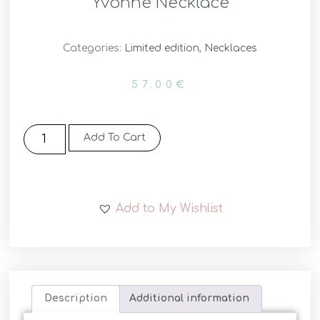
Yvonne Necklace
Categories:
Limited edition
,
Necklaces
57.00
€
Add To Cart
Add to My Wishlist
Description
Additional information