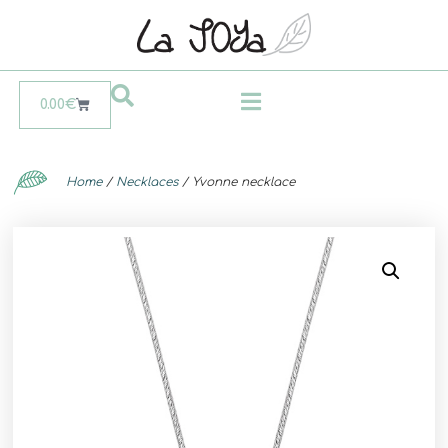
0.00
€
Home
/
Necklaces
/ Yvonne necklace