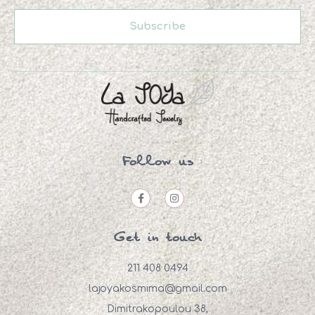
Subscribe
Follow us
Get in touch
211 408 0494
lajoyakosmima@gmail.com
Dimitrakopoulou 38,