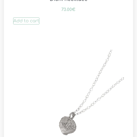
73.00
€
Add to cart