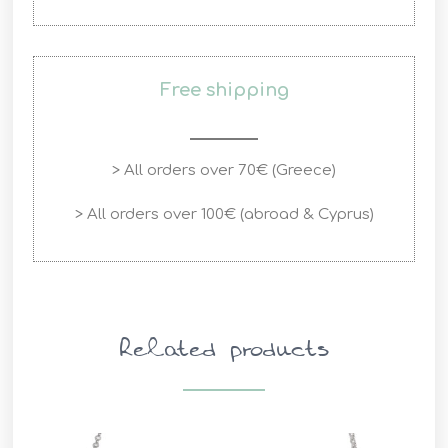
Free shipping
> All orders over 70€ (Greece)
> All orders over 100€ (abroad & Cyprus)
Related products