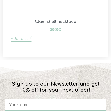
Clam shell necklace
30.00
€
Add to cart
Sign up to our Newsletter and get
10% off for your next order!