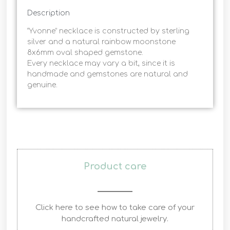
Description
“Yvonne” necklace is constructed by sterling
silver and a natural rainbow moonstone
8x6mm oval shaped gemstone.
Every necklace may vary a bit, since it is
handmade and gemstones are natural and
genuine.
Product care
Click here to see how to take care of your
handcrafted natural jewelry.