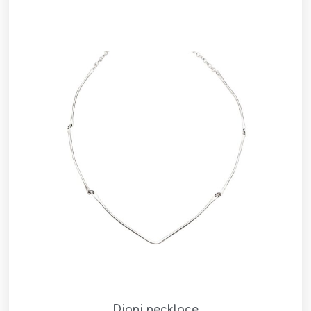
Dioni necklace