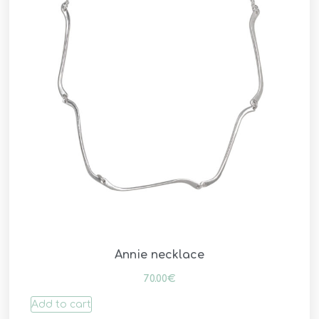
Annie necklace
70.00
€
Add to cart