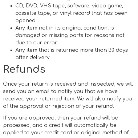
CD, DVD, VHS tape, software, video game,
cassette tape, or vinyl record that has been
opened.
Any item not in its original condition, is
damaged or missing parts for reasons not
due to our error.
Any item that is returned more than 30 days
after delivery
Refunds
Once your return is received and inspected, we will
send you an email to notify you that we have
received your returned item. We will also notify you
of the approval or rejection of your refund.
If you are approved, then your refund will be
processed, and a credit will automatically be
applied to your credit card or original method of