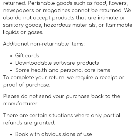
returned. Perishable goods such as food, flowers,
newspapers or magazines cannot be returned. We
also do not accept products that are intimate or
sanitary goods, hazardous materials, or flammable
liquids or gases.
Additional non-returnable items:
Gift cards
Downloadable software products
Some health and personal care items
To complete your return, we require a receipt or
proof of purchase.
Please do not send your purchase back to the
manufacturer.
There are certain situations where only partial
refunds are granted:
Book with obvious signs of use