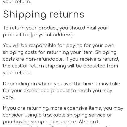
your return.
Shipping returns
To return your product, you should mail your
product to: {physical address}.
You will be responsible for paying for your own
shipping costs for returning your item. Shipping
costs are non-refundable. If you receive a refund,
the cost of return shipping will be deducted from
your refund.
Depending on where you live, the time it may take
for your exchanged product to reach you may
vary.
If you are returning more expensive items, you may
consider using a trackable shipping service or
purchasing shipping insurance. We don’t