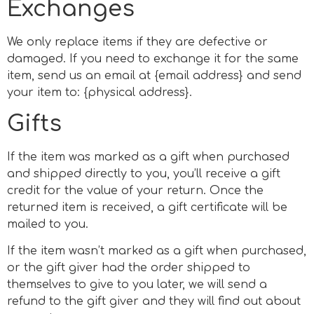
Exchanges
We only replace items if they are defective or
damaged. If you need to exchange it for the same
item, send us an email at {email address} and send
your item to: {physical address}.
Gifts
If the item was marked as a gift when purchased
and shipped directly to you, you’ll receive a gift
credit for the value of your return. Once the
returned item is received, a gift certificate will be
mailed to you.
If the item wasn’t marked as a gift when purchased,
or the gift giver had the order shipped to
themselves to give to you later, we will send a
refund to the gift giver and they will find out about