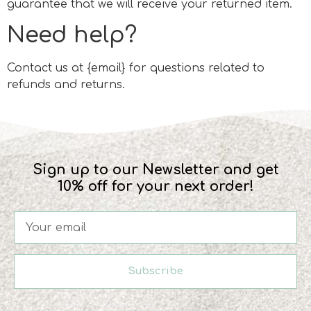
guarantee that we will receive your returned item.
Need help?
Contact us at {email} for questions related to
refunds and returns.
Sign up to our Newsletter and get
10% off for your next order!
Subscribe