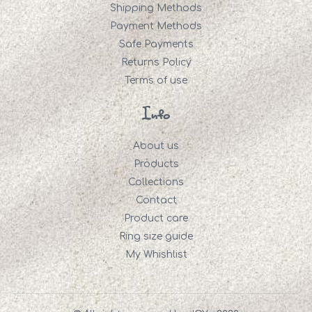
Shipping Methods
Payment Methods
Safe Payments
Returns Policy
Terms of use
Info
About us
Products
Collections
Contact
Product care
Ring size guide
My Whishlist