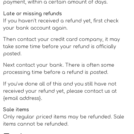
payment, within a certain amount of days.
Late or missing refunds
If you haven’t received a refund yet, first check
your bank account again.
Then contact your credit card company, it may
take some time before your refund is officially
posted.
Next contact your bank. There is often some
processing time before a refund is posted.
If you’ve done all of this and you still have not
received your refund yet, please contact us at
{email address}.
Sale items
Only regular priced items may be refunded. Sale
items cannot be refunded.