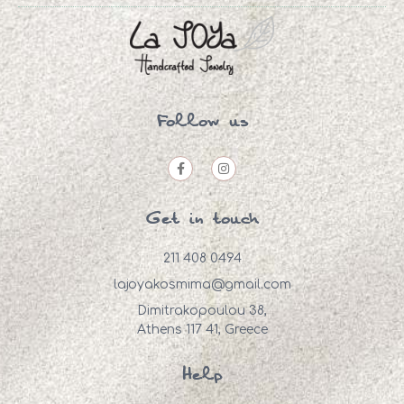
Follow us
Get in touch
211 408 0494
lajoyakosmima@gmail.com
Dimitrakopoulou 38,
Athens 117 41, Greece
Help