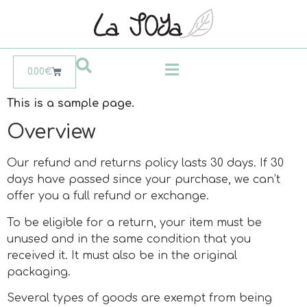
0.00
€
This is a sample page.
Overview
Our refund and returns policy lasts 30 days. If 30
days have passed since your purchase, we can’t
offer you a full refund or exchange.
To be eligible for a return, your item must be
unused and in the same condition that you
received it. It must also be in the original
packaging.
Several types of goods are exempt from being