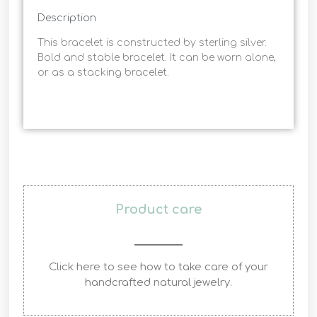
Description
This bracelet is constructed by sterling silver.
Bold and stable bracelet. It can be worn alone,
or as a stacking bracelet.
Product care
Click here to see how to take care of your
handcrafted natural jewelry.