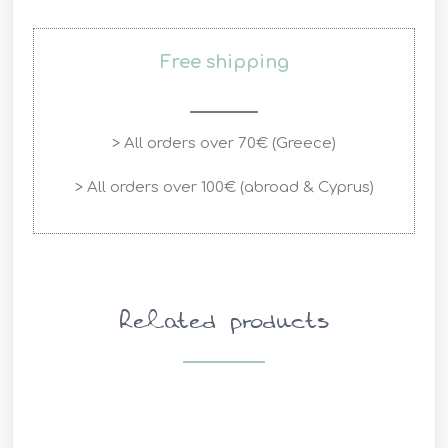
Free shipping
> All orders over 70€ (Greece)
> All orders over 100€ (abroad & Cyprus)
Related products