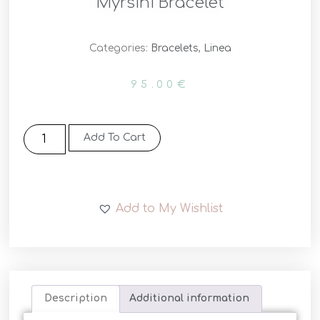
Myrsini Bracelet
Categories:
Bracelets
,
Linea
95.00
€
Add To Cart
Add to My Wishlist
Description
Additional information