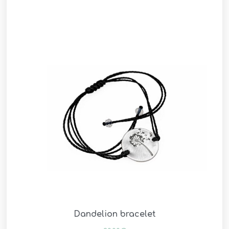
Dandelion bracelet