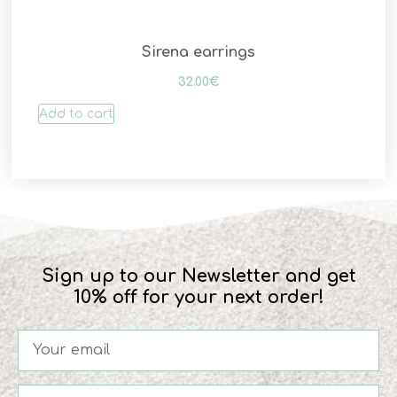
Sirena earrings
32.00
€
Add to cart
Sign up to our Newsletter and get
10% off for your next order!