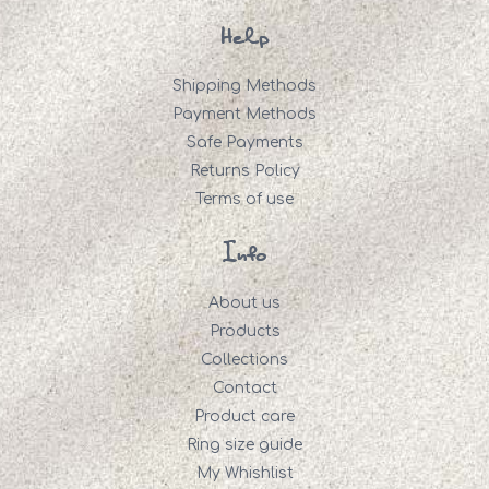
Help
Shipping Methods
Payment Methods
Safe Payments
Returns Policy
Terms of use
Info
About us
Products
Collections
Contact
Product care
Ring size guide
My Whishlist