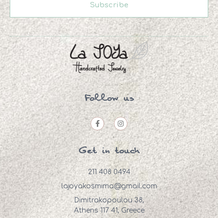
Subscribe
Follow us
Get in touch
211 408 0494
lajoyakosmima@gmail.com
Dimitrakopoulou 38,
Athens 117 41, Greece