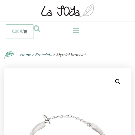
0.00
€
Home
/
Bracelets
/ Myrsini bracelet