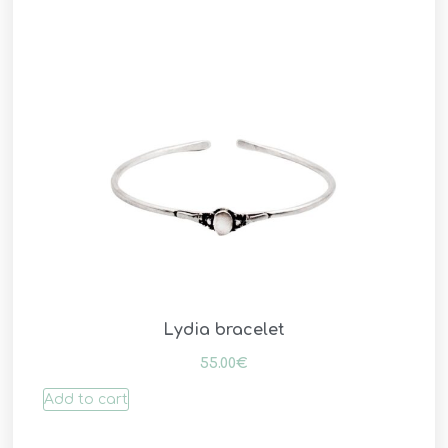
Lydia bracelet
55.00
€
Add to cart