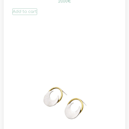
20.00
€
Add to cart