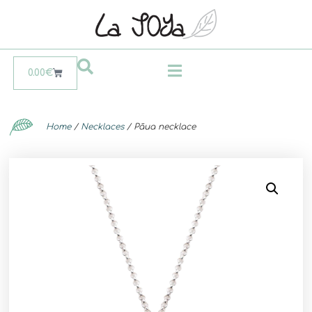
0.00
€
Home
/
Necklaces
/ Pāua necklace