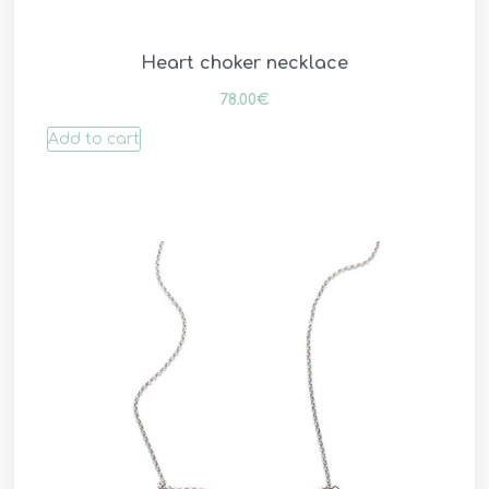
Heart choker necklace
78.00
€
Add to cart