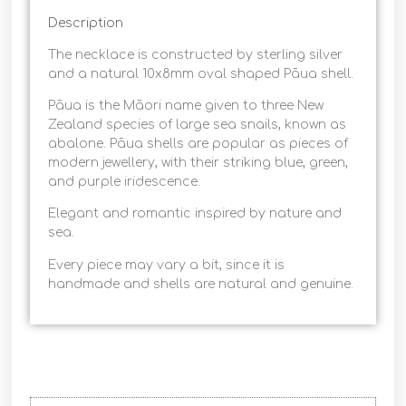
Description
The necklace is constructed by sterling silver
and a natural 10x8mm oval shaped Pāua shell.
Pāua is the Māori name given to three New
Zealand species of large sea snails, known as
abalone. Pāua shells are popular as pieces of
modern jewellery, with their striking blue, green,
and purple iridescence.
Elegant and romantic inspired by nature and
sea.
Every piece may vary a bit, since it is
handmade and shells are natural and genuine.