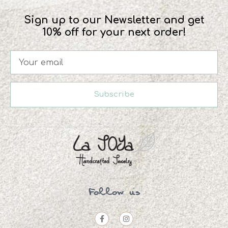
Sign up to our Newsletter and get
10% off for your next order!
Subscribe
Follow us