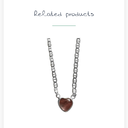
Related products