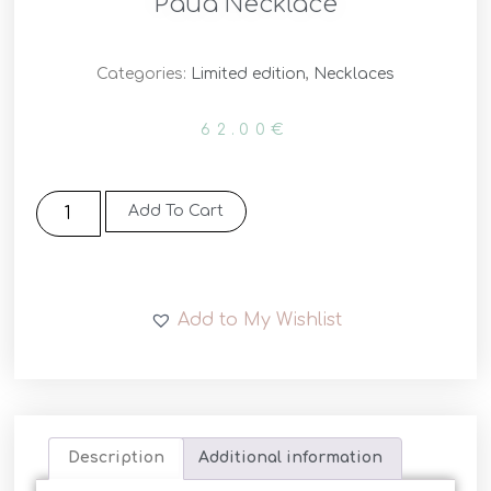
Pāua Necklace
Categories:
Limited edition
,
Necklaces
62.00
€
Add To Cart
Add to My Wishlist
Description
Additional information