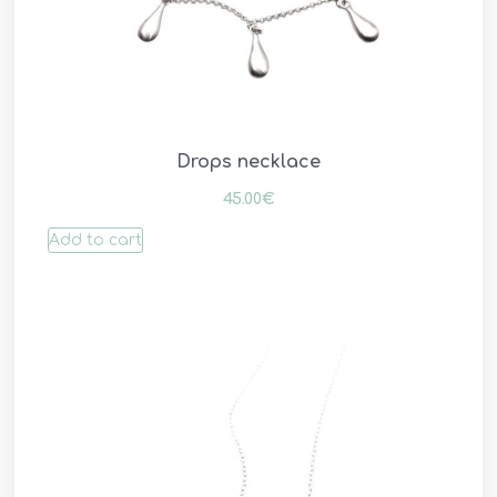
Drops necklace
45.00
€
Add to cart