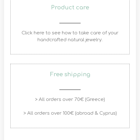
Product care
Click here to see how to take care of your
handcrafted natural jewelry.
Free shipping
> All orders over 70€ (Greece)
> All orders over 100€ (abroad & Cyprus)