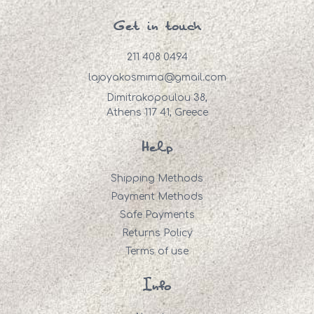
Get in touch
211 408 0494
lajoyakosmima@gmail.com
Dimitrakopoulou 38,
Athens 117 41, Greece
Help
Shipping Methods
Payment Methods
Safe Payments
Returns Policy
Terms of use
Info