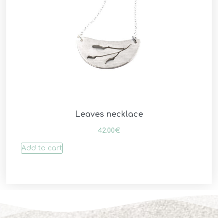
Leaves necklace
42.00
€
Add to cart